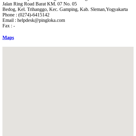
Jalan Ring Road Barat KM. 07 No. 05
Bedog, Kel. Trihanggo, Kec. Gamping, Kab. Sleman,Yogyakarta
Phone : (0274)-6415142
Email :
helpdesk@pingloka.com
Fax : -
Maps