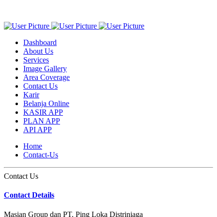
Dashboard
About Us
Services
Image Gallery
Area Coverage
Contact Us
Karir
Belanja Online
KASIR APP
PLAN APP
API APP
Home
Contact-Us
Contact Us
Contact Details
Masian Group dan PT. Ping Loka Distriniaga